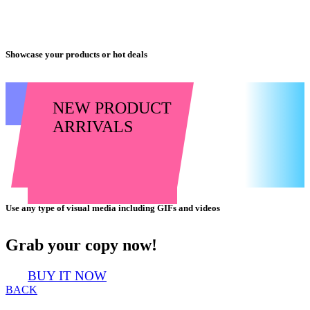
Showcase your products or hot deals
NEW PRODUCT
ARRIVALS
Use any type of visual media including GIFs and videos
Grab your copy now!
BUY IT NOW
BACK