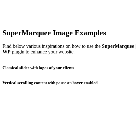
SuperMarquee Image Examples
Find below various inspirations on how to use the
SuperMarquee |
WP
plugin to enhance your website.
Classical slider with logos of your clients
Vertical scrolling content with pause on hover enabled