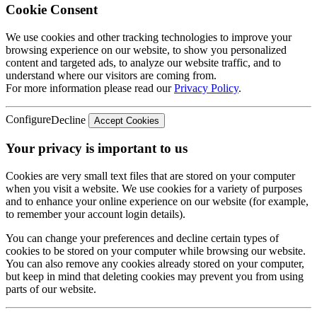
Cookie Consent
We use cookies and other tracking technologies to improve your
browsing experience on our website, to show you personalized
content and targeted ads, to analyze our website traffic, and to
understand where our visitors are coming from.
For more information please read our
Privacy Policy
.
Configure
Decline
Accept Cookies
Your privacy is important to us
Cookies are very small text files that are stored on your computer
when you visit a website. We use cookies for a variety of purposes
and to enhance your online experience on our website (for example,
to remember your account login details).
You can change your preferences and decline certain types of
cookies to be stored on your computer while browsing our website.
You can also remove any cookies already stored on your computer,
but keep in mind that deleting cookies may prevent you from using
parts of our website.