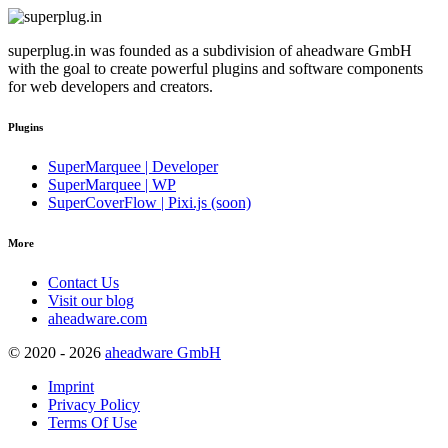
superplug.in was founded as a subdivision of aheadware GmbH
with the goal to create powerful plugins and software components
for web developers and creators.
Plugins
SuperMarquee | Developer
SuperMarquee | WP
SuperCoverFlow | Pixi.js (soon)
More
Contact Us
Visit our blog
aheadware.com
© 2020 - 2026
aheadware GmbH
Imprint
Privacy Policy
Terms Of Use